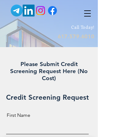
Call Today!
617.579.6010
Please Submit Credit
Screening Request Here (No
Cost)
Credit Screening Request
First Name