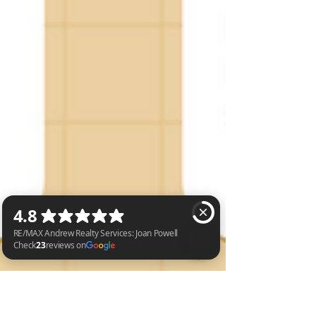
RE/MAX Andrew Realty Services: Joan Powell Check 23 reviews on Google