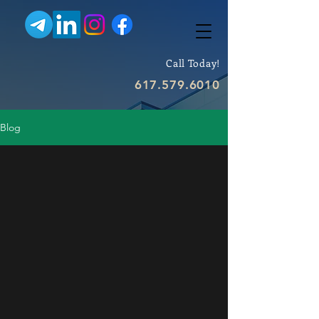
Call Today!
617.579.6010
Blog