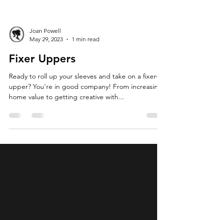
Joan Powell
May 29, 2023
1 min read
Fixer Uppers
Ready to roll up your sleeves and take on a fixer-
upper? You're in good company! From increasing
home value to getting creative with...