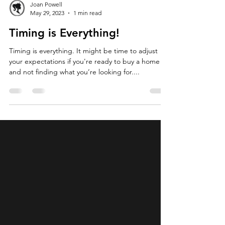
Joan Powell
May 29, 2023
1 min read
Timing is Everything!
Timing is everything. It might be time to adjust
your expectations if you're ready to buy a home
and not finding what you’re looking for....