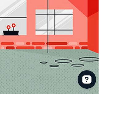
RE/MAX Andrew Realty Services: Joan Powell Check 23 reviews on Google