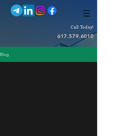
Call Today!
617.579.6010
Blog