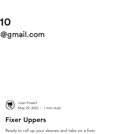
Joan Powell
May 29, 2023
1 min read
Fixer Uppers