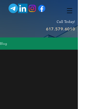
Call Today!
617.579.6010
Blog