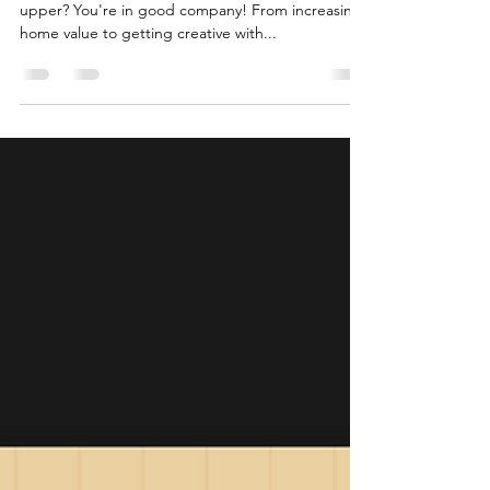
Ready to roll up your sleeves and take on a fixer-
upper? You're in good company! From increasing
home value to getting creative with...