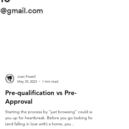
Joan Powell
May 29, 2023
1 min read
Pre-qualification vs Pre-
Approval